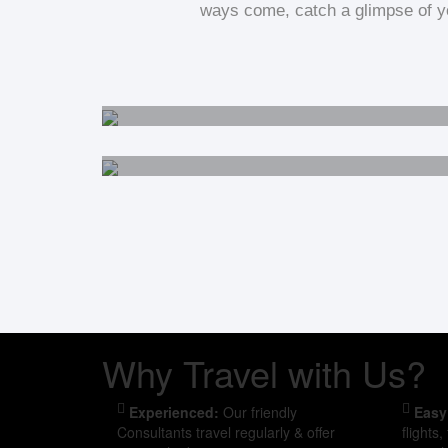
ways come, catch a glimpse of yo
Australia
Cambodia
Why Travel with Us?
Experienced:
Our friendly
Easy
Consultants travel regularly & offer
flights