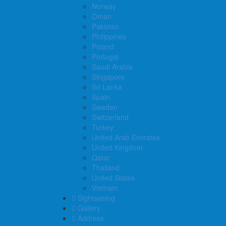
Norway
Oman
Pakistan
Philippines
Poland
Portugal
Saudi Arabia
Singapore
Sri Lanka
Spain
Sweden
Switzerland
Turkey
United Arab Emirates
United Kingdom
Qatar
Thailand
United States
Vietnam
Sightseeing
Gallery
Address