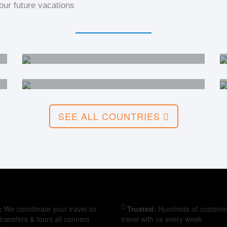
ur future vacations
India
China
SEE ALL COUNTRIES
:
We coordinate your travel so
Trusted:
Hundreds of custome
, transfers & tours all connect
travel with us every week.