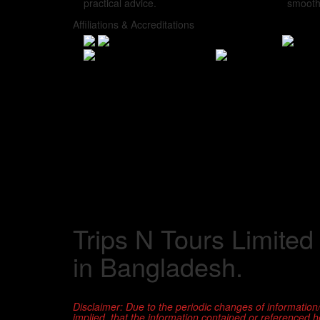
practical advice.
smooth
Affiliations & Accreditations
Trips N Tours Limited
in Bangladesh.
Disclaimer: Due to the periodic changes of information
implied, that the information contained or referenced her