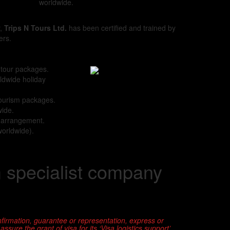
worldwide.
y,
Trips N Tours Ltd.
has been certified and trained by
ers.
 tour packages.
ldwide holiday
tourism packages.
wide.
s arrangement.
worldwide).
m specialist company
firmation, guarantee or representation, express or
sure the grant of visa for its ‘Visa logistics support’.