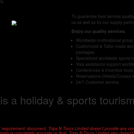
ly.
To guarantee best service qualit
us as well as by our supply partn
Enjoy our quality services.
Worldwide multinational group
Customized & Tailor made wor
packages.
Specialized worldwide sports 
Visa assistance support world
Conferences & Incentive tour
Reservations (Hotels/Cruises 
24/7 Customer service.
 is a holiday & sports touris
/ requirement/ document, Trips N Tours Limited doesn’t provide any con
ein is completely accurate or final. Trips N Tours Limited also doesn’t as