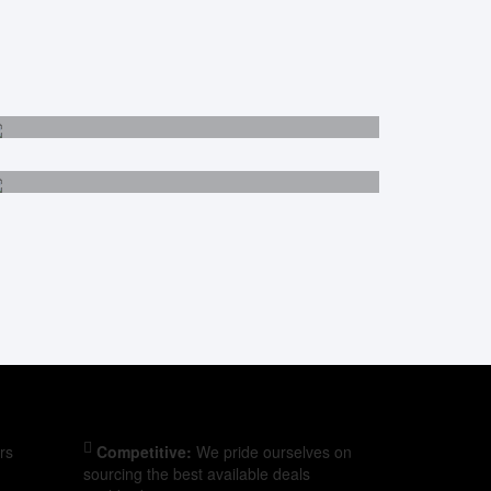
Malaysia
Egypt
rs
Competitive:
We pride ourselves on
sourcing the best available deals