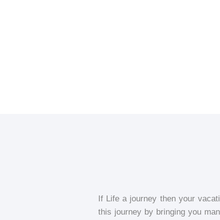
If Life a journey then your vacat
this journey by bringing you many