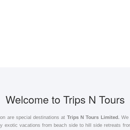
Welcome to Trips N Tours
ion are special destinations at
Trips N Tours Limited.
We h
 exotic vacations from beach side to hill side retreats fro