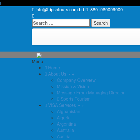
info@tripsntours.com.bd
+8801960099000
Search
for:
Menu
Home
About Us
+
Company Overview
Mission & Vision
Message From Managing Director
Sports Tourism
VISA Services
+
Afghanistan
Algeria
Argentina
Australia
Austria