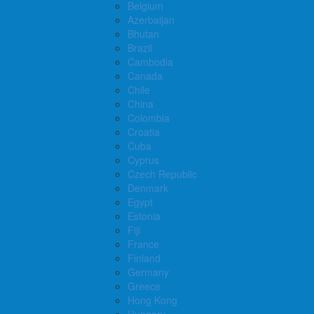
Belgium
Azerbaijan
Bhutan
Brazil
Cambodia
Canada
Chile
China
Colombia
Croatia
Cuba
Cyprus
Czech Republic
Denmark
Egypt
Estonia
Fiji
France
Finland
Germany
Greece
Hong Kong
Hungary