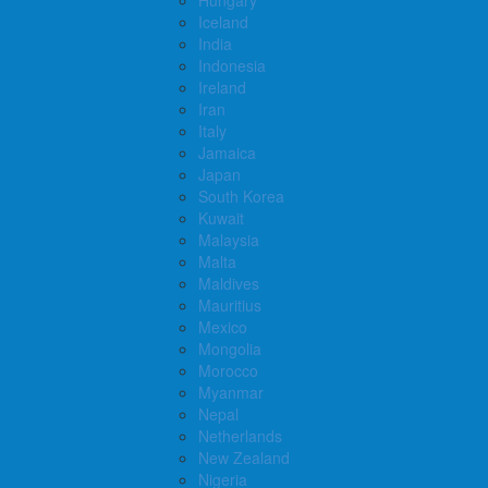
Iceland
India
Indonesia
Ireland
Iran
Italy
Jamaica
Japan
South Korea
Kuwait
Malaysia
Malta
Maldives
Mauritius
Mexico
Mongolia
Morocco
Myanmar
Nepal
Netherlands
New Zealand
Nigeria