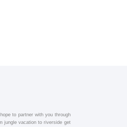
ope to partner with you through
m jungle vacation to riverside get