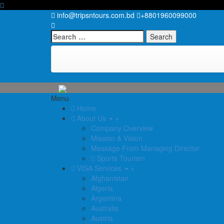
info@tripsntours.com.bd
+8801960099000
Search
for:
Menu
Home
About Us
+
Company Overview
Mission & Vision
Message From Managing Director
Sports Tourism
VISA Services
+
Afghanistan
Algeria
Argentina
Australia
Austria