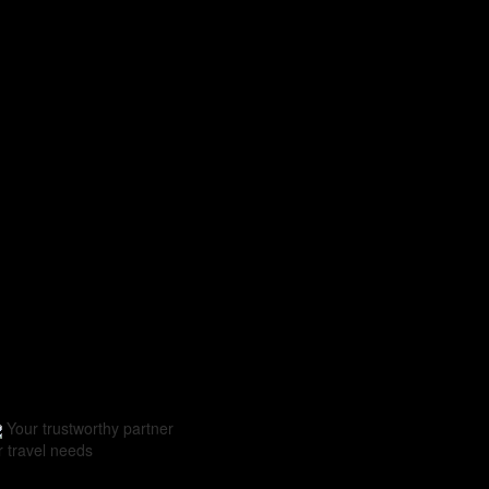
Your trustworthy partner
r travel needs