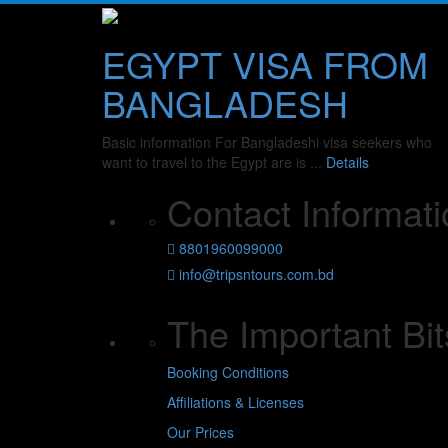
EGYPT VISA FROM
BANGLADESH
Basic information For Bangladeshi visa seekers who
want to travel to the Egypt are is ...
Details
Contact Informati
8801960099000
info@tripsntours.com.bd
The Important Bit
Booking Conditions
Affiliations & Licenses
Our Prices