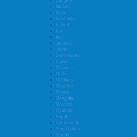
Iceland
India
Indonesia
Ireland
Iran
Italy
Jamaica
Japan
South Korea
Kuwait
Malaysia
Malta
Maldives
Mauritius
Mexico
Mongolia
Morocco
Myanmar
Nepal
Netherlands
New Zealand
Nigeria