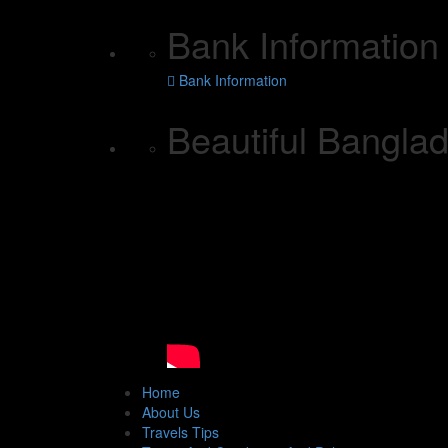
Bank Information
Bank Information
Beautiful Bangl
Home
About Us
Travels Tips