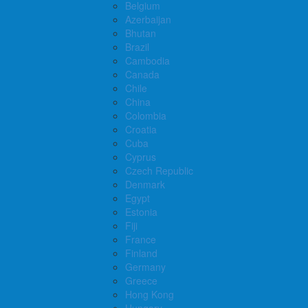
Belgium
Azerbaijan
Bhutan
Brazil
Cambodia
Canada
Chile
China
Colombia
Croatia
Cuba
Cyprus
Czech Republic
Denmark
Egypt
Estonia
Fiji
France
Finland
Germany
Greece
Hong Kong
Hungary