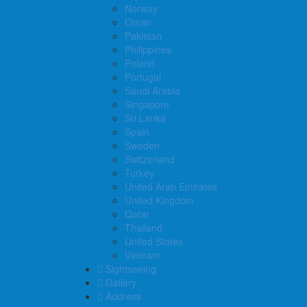
Norway
Oman
Pakistan
Philippines
Poland
Portugal
Saudi Arabia
Singapore
Sri Lanka
Spain
Sweden
Switzerland
Turkey
United Arab Emirates
United Kingdom
Qatar
Thailand
United States
Vietnam
Sightseeing
Gallery
Address