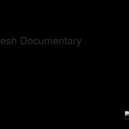
adesh Documentary
fo