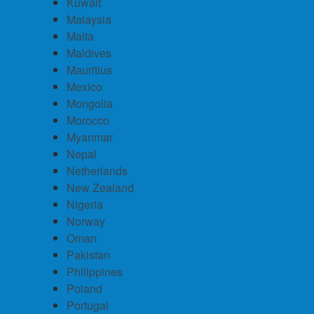
Kuwait
Malaysia
Malta
Maldives
Mauritius
Mexico
Mongolia
Morocco
Myanmar
Nepal
Netherlands
New Zealand
Nigeria
Norway
Oman
Pakistan
Philippines
Poland
Portugal