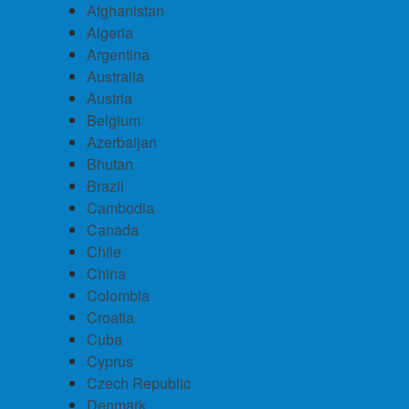
Afghanistan
Algeria
Argentina
Australia
Austria
Belgium
Azerbaijan
Bhutan
Brazil
Cambodia
Canada
Chile
China
Colombia
Croatia
Cuba
Cyprus
Czech Republic
Denmark