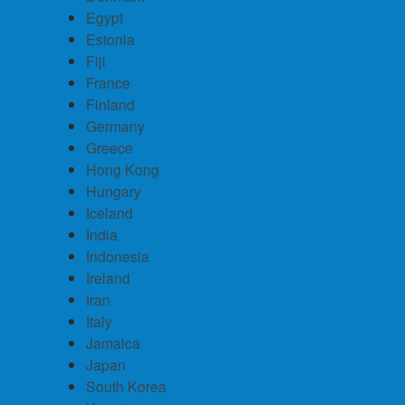
Egypt
Estonia
Fiji
France
Finland
Germany
Greece
Hong Kong
Hungary
Iceland
India
Indonesia
Ireland
Iran
Italy
Jamaica
Japan
South Korea