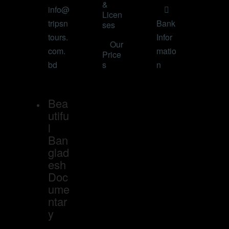
&
info@
Licen
tripsn
Bank
ses
tours.
Infor
Our
com.
matio
Price
bd
s
n
Bea
utifu
l
Ban
glad
esh
Doc
ume
ntar
y