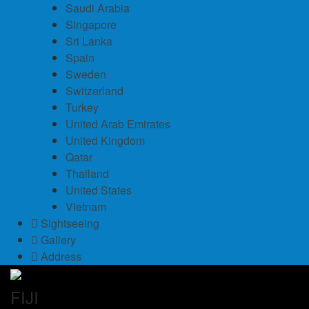
Saudi Arabia
Singapore
Sri Lanka
Spain
Sweden
Switzerland
Turkey
United Arab Emirates
United Kingdom
Qatar
Thailand
United States
Vietnam
Sightseeing
Gallery
Address
FIJI