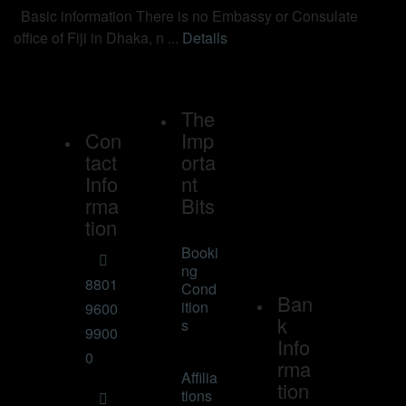
Basic information There is no Embassy or Consulate
office of Fiji in Dhaka, n ...
Details
The
Con
Imp
tact
orta
Info
nt
rma
Bits
tion
Booki
ng
8801
Cond
Ban
ition
9600
k
s
9900
Info
0
rma
Affilia
tion
tions