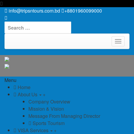
info@tripsntours.com.bd
+8801960099000
Search
for:
TOGGLE
NAVIGAT
Menu
Home
About Us
+
Company Overview
Mission & Vision
Message From Managing Director
Sports Tourism
VISA Services
+