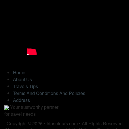
Home
About Us
Travels Tips
Terms And Conditions And Policies
Address
Your trustworthy partner
for travel needs
Copyright © 2026 • tripsntours.com • All Rights Reserved